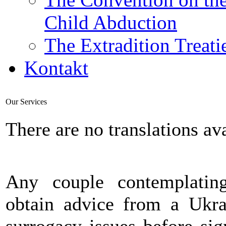
Child Abduction
The Extradition Treati
Kontakt
Our Services
There are no translations ava
Any couple contemplatin
obtain advice from a Ukra
surrogacy issues before si