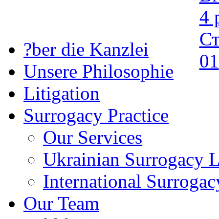
?ber die Kanzlei
Unsere Philosophie
Litigation
Surrogacy Practice
Our Services
Ukrainian Surrogacy 
International Surroga
Our Team