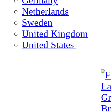
Germany
Netherlands
Sweden
United Kingdom
United States