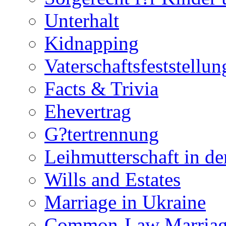
Unterhalt
Kidnapping
Vaterschaftsfeststellun
Facts & Trivia
Ehevertrag
G?tertrennung
Leihmutterschaft in de
Wills and Estates
Marriage in Ukraine
Common-Law Marriag