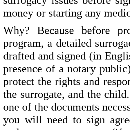
money or starting any medica
Why? Because before pro
program, a detailed surrog
drafted and signed (in Engl
presence of a notary public
protect the rights and respon
the surrogate, and the child
one of the documents necess
you will need to sign agre