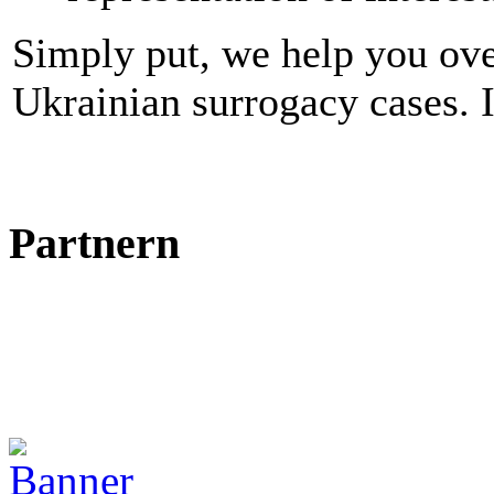
Simply put, we help you ove
Ukrainian surrogacy cases. I
Partnern