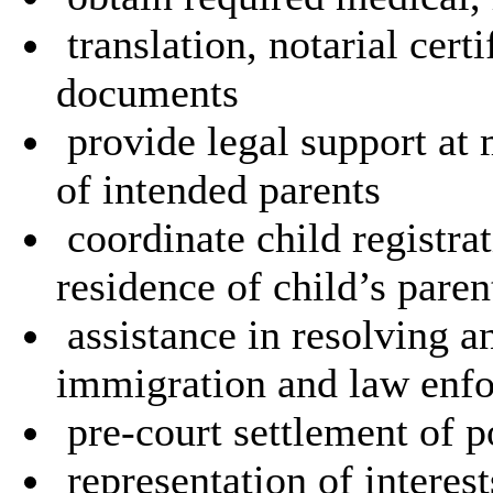
translation, notarial certi
documents
provide legal support at 
of intended parents
coordinate child registra
residence of child’s paren
assistance in resolving a
immigration and law enfo
pre-court settlement of po
representation of interes