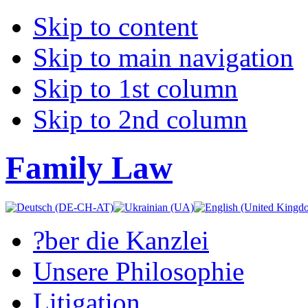
Skip to content
Skip to main navigation
Skip to 1st column
Skip to 2nd column
Family Law
?ber die Kanzlei
Unsere Philosophie
Litigation