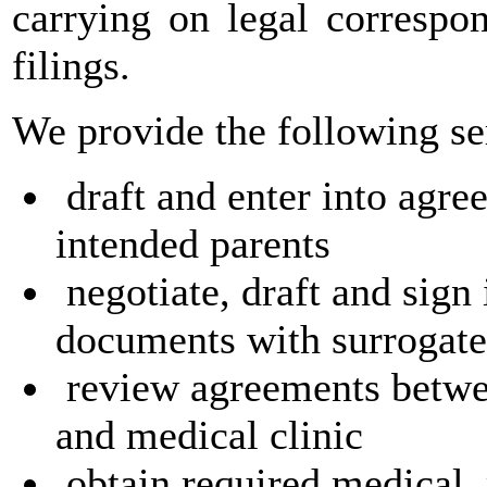
carrying on legal correspo
filings.
We provide the following se
draft and enter into agr
intended parents
negotiate, draft and sign
documents with surrogate
review agreements betwee
and medical clinic
obtain required medical, 