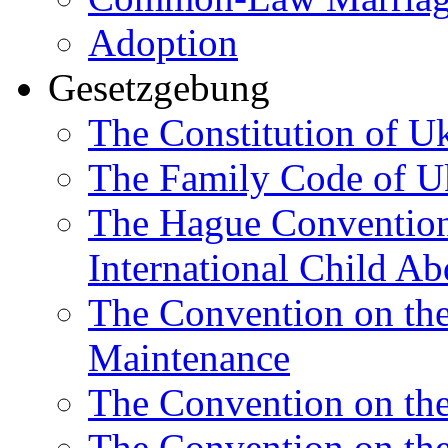
Adoption
Gesetzgebung
The Constitution of U
The Family Code of U
The Hague Convention 
International Child Ab
The Convention on th
Maintenance
The Convention on the
The Convention on the 