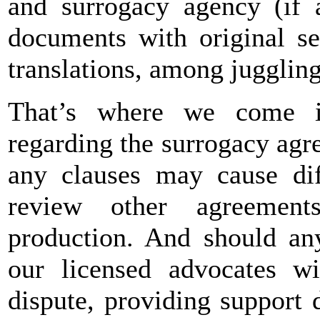
and surrogacy agency (if a
documents with original se
translations, among juggling
That’s where we come in
regarding the surrogacy ag
any clauses may cause diff
review other agreemen
production. And should an
our licensed advocates wil
dispute, providing support 