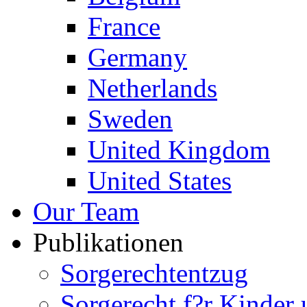
France
Germany
Netherlands
Sweden
United Kingdom
United States
Our Team
Publikationen
Sorgerechtentzug
Sorgerecht f?r Kinder