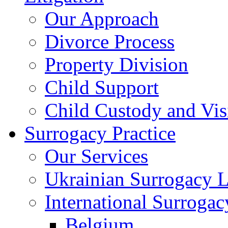
Our Approach
Divorce Process
Property Division
Child Support
Child Custody and Vis
Surrogacy Practice
Our Services
Ukrainian Surrogacy 
International Surroga
Belgium