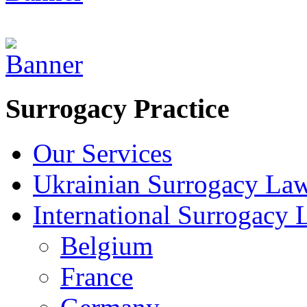
Surrogacy Practice
Our Services
Ukrainian Surrogacy La
International Surrogacy
Belgium
France