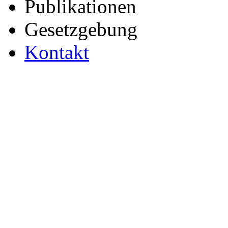
Publikationen
Gesetzgebung
Kontakt