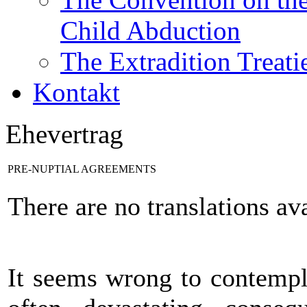
Child Abduction
The Extradition Treati
Kontakt
Ehevertrag
PRE-NUPTIAL AGREEMENTS
There are no translations ava
It seems wrong to contempla