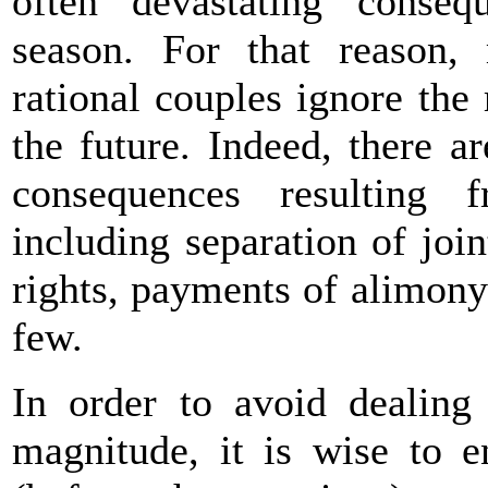
often devastating conse
season. For that reason, 
rational couples ignore the 
the future. Indeed, there ar
consequences resulting 
including separation of join
rights, payments of alimony
few.
In order to avoid dealing 
magnitude, it is wise to e