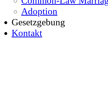
Common-Law Marriag
Adoption
Gesetzgebung
Kontakt