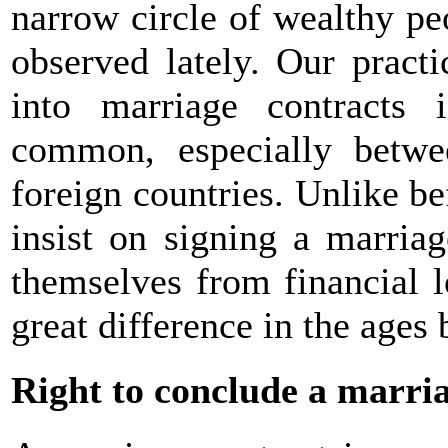
narrow circle of wealthy pe
observed lately. Our pract
into marriage contracts 
common, especially betwe
foreign countries. Unlike be
insist on signing a marriag
themselves from financial l
great difference in the ages
Right to conclude a marri