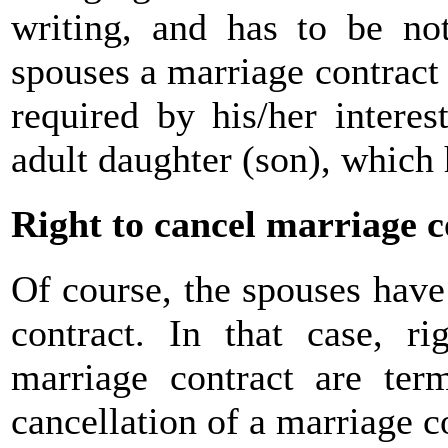
writing, and has to be no
spouses a marriage contract 
required by his/her interest
adult daughter (son), which 
Right to cancel marriage c
Of course, the spouses have 
contract. In that case, ri
marriage contract are ter
cancellation of a marriage c