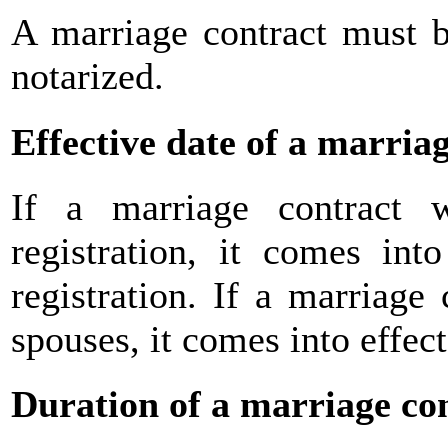
A marriage contract must b
notarized.
Effective date of a marria
If a marriage contract 
registration, it comes int
registration. If a marriage
spouses, it comes into effect
Duration of a marriage co