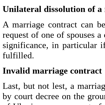
Unilateral dissolution of 
A marriage contract can be
request of one of spouses a 
significance, in particular 
fulfilled.
Invalid marriage contract
Last, but not lest, a marri
by court decree on the grou