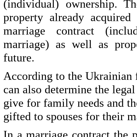
(individual) ownership. T
property already acquired
marriage contract (inclu
marriage) as well as prop
future.
According to the Ukrainian 
can also determine the legal
give for family needs and th
gifted to spouses for their m
In a marriage contract the p