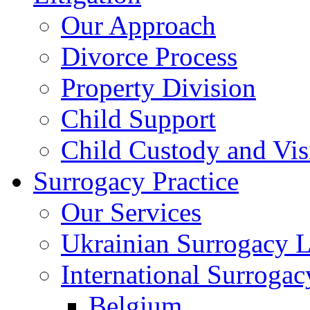
Our Approach
Divorce Process
Property Division
Child Support
Child Custody and Vis
Surrogacy Practice
Our Services
Ukrainian Surrogacy 
International Surroga
Belgium