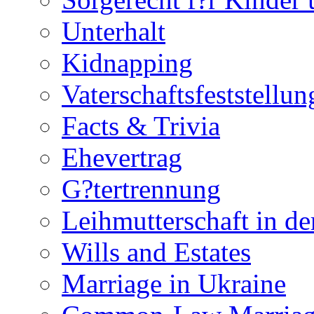
Unterhalt
Kidnapping
Vaterschaftsfeststellun
Facts & Trivia
Ehevertrag
G?tertrennung
Leihmutterschaft in de
Wills and Estates
Marriage in Ukraine