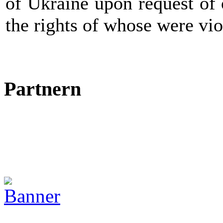
of Ukraine upon request of 
the rights of whose were vio
Partnern