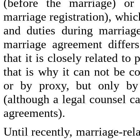
(before the marriage) or 
marriage registration), whi
and duties during marriag
marriage agreement differs
that it is closely related to 
that is why it can not be c
or by proxy, but only by
(although a legal counsel ca
agreements).
Until recently, marriage-re