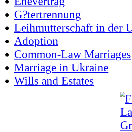
Ehevertrag
G?tertrennung
Leihmutterschaft in der 
Adoption
Common-Law Marriages
Marriage in Ukraine
Wills and Estates