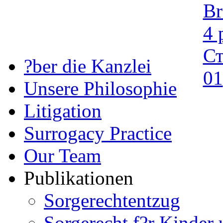
?ber die Kanzlei
Unsere Philosophie
Litigation
Surrogacy Practice
Our Team
Publikationen
Sorgerechtentzug
Sorgerecht f?r Kinder