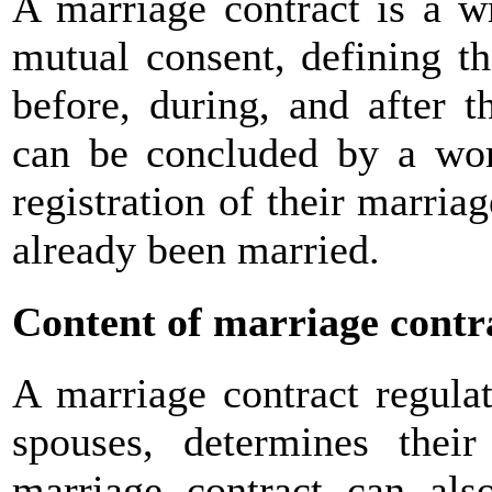
A marriage contract is a w
mutual consent, defining th
before, during, and after 
can be concluded by a wo
registration of their marri
already been married.
Content of marriage contr
A marriage contract regulat
spouses, determines their
marriage contract can als