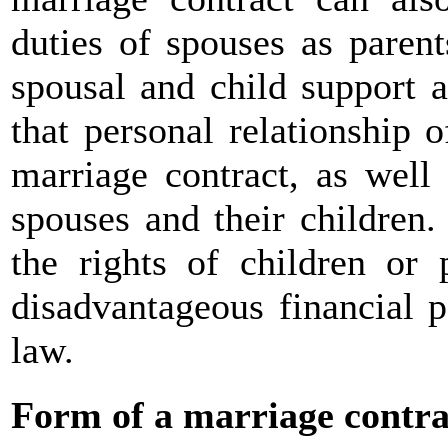
duties of spouses as paren
spousal and child support 
that personal relationship 
marriage contract, as well
spouses and their children
the rights of children or 
disadvantageous financial p
law.
Form of a marriage contra