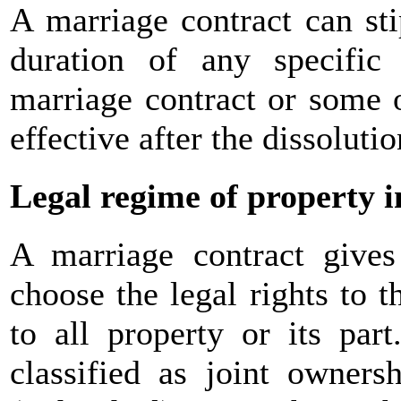
A marriage contract can sti
duration of any specific
marriage contract or some of
effective after the dissoluti
Legal regime of property 
A marriage contract gives
choose the legal rights to 
to all property or its par
classified as joint owners