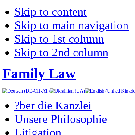
Skip to content
Skip to main navigation
Skip to 1st column
Skip to 2nd column
Family Law
?ber die Kanzlei
Unsere Philosophie
Litigation