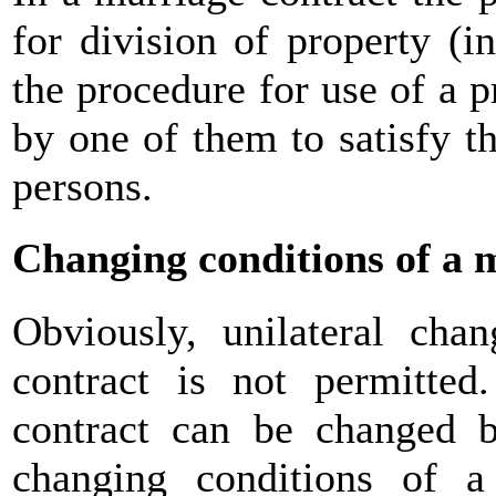
for division of property (i
the procedure for use of a 
by one of them to satisfy th
persons.
Changing conditions of a 
Obviously, unilateral cha
contract is not permitted
contract can be changed 
changing conditions of a