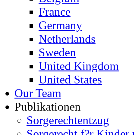
France
Germany
Netherlands
Sweden
United Kingdom
United States
Our Team
Publikationen
Sorgerechtentzug
Sorgerecht f?r Kinder