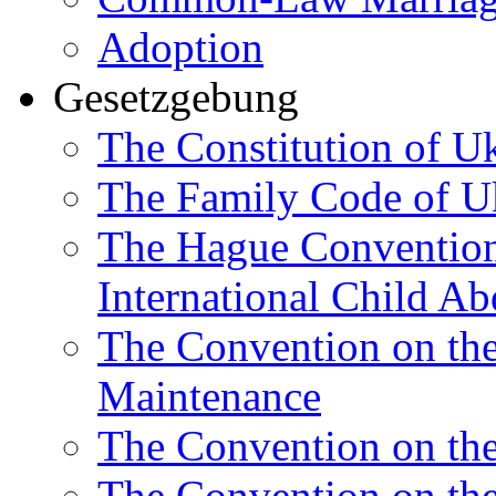
Adoption
Gesetzgebung
The Constitution of U
The Family Code of U
The Hague Convention 
International Child Ab
The Convention on th
Maintenance
The Convention on the
The Convention on the 