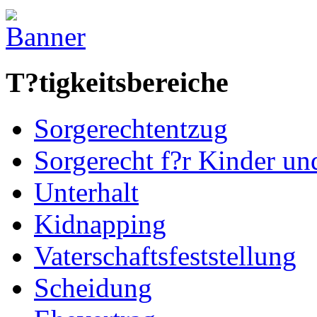
T?tigkeitsbereiche
Sorgerechtentzug
Sorgerecht f?r Kinder u
Unterhalt
Kidnapping
Vaterschaftsfeststellung
Scheidung