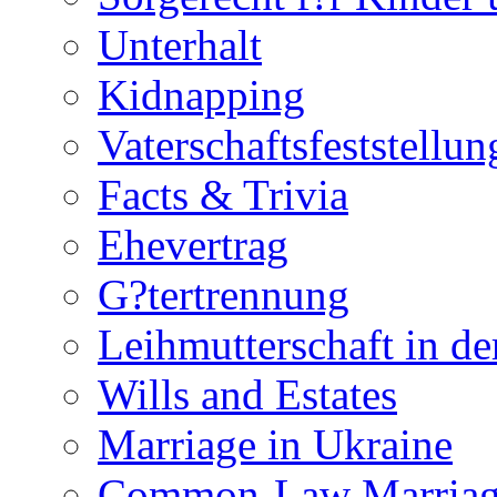
Unterhalt
Kidnapping
Vaterschaftsfeststellun
Facts & Trivia
Ehevertrag
G?tertrennung
Leihmutterschaft in de
Wills and Estates
Marriage in Ukraine
Common-Law Marriag